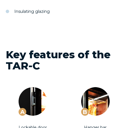
Insulating glazing
Key features of the
TAR-C
A
B
Lockable door
Hanger bar