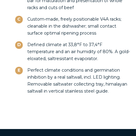
bar for maturation and presentation of whole
racks and cuts of beef
C
Custom-made, freely positionable V4A racks;
cleanable in the dishwasher; small contact
surface optimal ripening process
D
Defined climate at 33,8°F to 37,4°F
temperature and an air humidity of 80%. A gold-
eloxated, saltresistant evaporator.
E
Perfect climate conditions and germination
inhibition by a real saltwall, incl. LED lighting.
Removable saltwater collecting tray, himalayan
saltwall in vertical stainless steel guide.