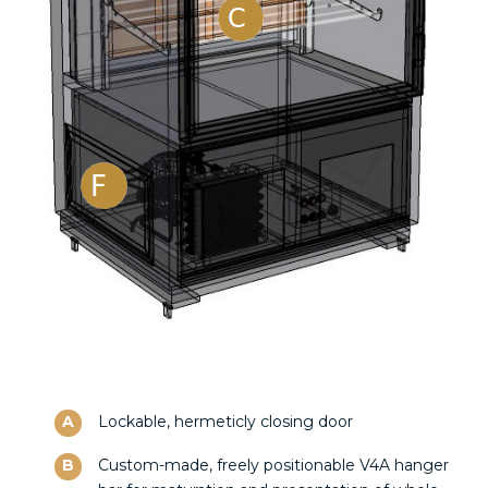
A
Lockable, hermeticly closing door
B
Custom-made, freely positionable V4A hanger