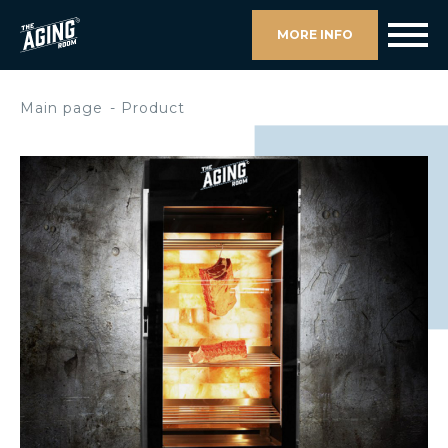
MORE INFO
Main page
Product