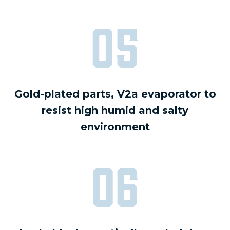
05
Gold-plated parts, V2a evaporator to
resist high humid and salty
environment
06