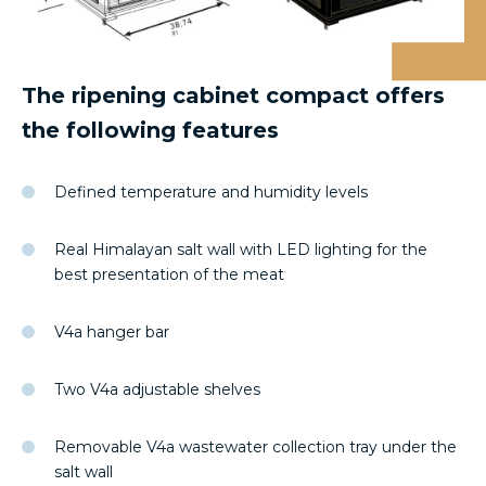
The ripening cabinet compact offers
the following features
Defined temperature and humidity levels
Real Himalayan salt wall with LED lighting for the
best presentation of the meat
V4a hanger bar
Two V4a adjustable shelves
Removable V4a wastewater collection tray under the
salt wall