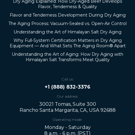
Dry Aging Explained: How Dry-Aged Beef Develops
Flavor, Tenderness & Quality
Flavor and Tenderness Development During Dry Aging
The Aging Process: Vacuum-Sealed vs. Open-Air Control
Understanding the Art of Himalayan Salt Dry Aging
Why Full-System Certification Matters in Dry Aging
Equipment — And What Sets The Aging Room® Apart
Understanding the Art of Aging: How Dry Aging with
Himalayan Salt Transforms Meat Quality
Call us:
+1 (888) 832-3376
Our address:
30021 Tomas, Suite 300
Rancho Santa Margarita, CA, USA 92688
Operating mode:
Monday - Saturday
8 a.m. - 6 p.m. (PST)