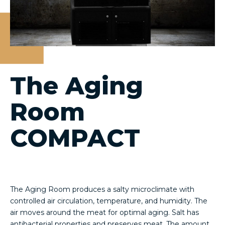
The Aging
Room
COMPACT
The Aging Room produces a salty microclimate with
controlled air circulation, temperature, and humidity. The
air moves around the meat for optimal aging. Salt has
antibacterial properties and preserves meat. The amount