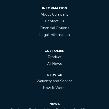
INFORMATION
About Company
Contact Us
Financial Options
Legal Information
CUSTOMER
Product
All News
SERVICE
Warranty and Service
How It Works
NEWS