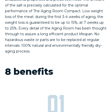
of the salt is precisely calculated for the optimal
performance of The Aging Room Compact. Low weight
loss of the meat: during the first 3-4 weeks of aging, the
weight loss is guaranteed to be up to 15%, at 7 weeks up
to 25%. Every detail of the Aging Room has been thought
through to assure a long efficient product lifespan. No
hazardous waste or parts are to be replaced at regular
intervals. 100% natural and environmentally friendly dry-
aging process.
8 benefits
01