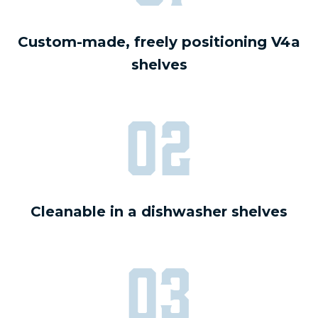
Custom-made, freely positioning V4a
shelves
02
Cleanable in a dishwasher shelves
03