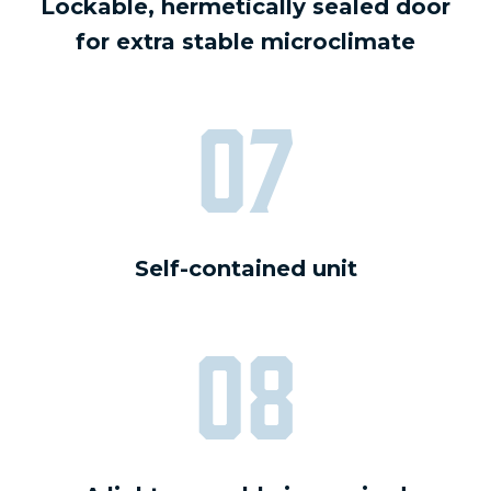
Lockable, hermetically sealed door
for extra stable microclimate
07
Self-contained unit
08