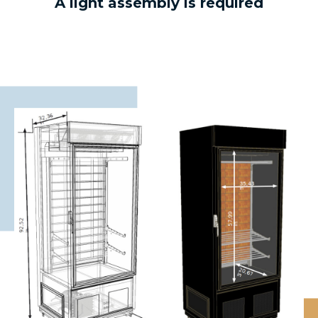
A light assembly is required