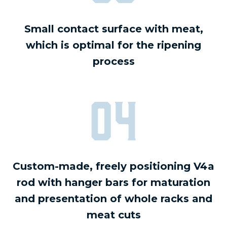
Small contact surface with meat,
which is optimal for the ripening
process
04
Custom-made, freely positioning V4a
rod with hanger bars for maturation
and presentation of whole racks and
meat cuts