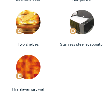
C
D
Two shelves
Stainless steel evaporator
E
Himalayan salt wall