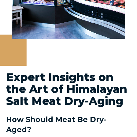
Expert Insights on
the Art of Himalayan
Salt Meat Dry-Aging
How Should Meat Be Dry-
Aged?