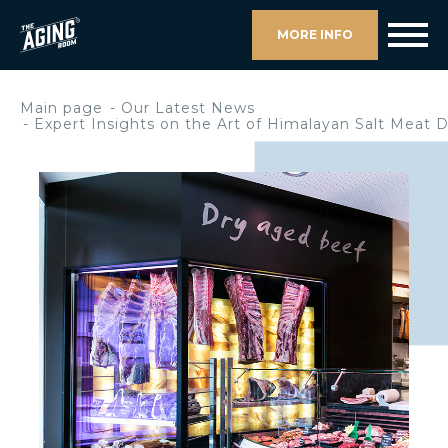
MORE INFO
Main page
Our Latest News
Expert Insights on the Art of Himalayan Salt Meat 