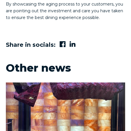
By showcasing the aging process to your customers, you
are pointing out the investment and care you have taken
to ensure the best dining experience possible.
Share in socials:
Other news