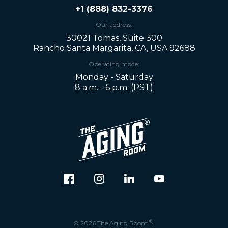
+1 (888) 832-3376
Our address:
30021 Tomas, Suite 300
Rancho Santa Margarita, CA, USA 92688
Operating mode:
Monday - Saturday
8 a.m. - 6 p.m. (PST)
®
© 2026 The Aging Room
.