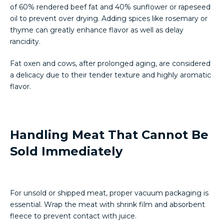
of 60% rendered beef fat and 40% sunflower or rapeseed
oil to prevent over drying. Adding spices like rosemary or
thyme can greatly enhance flavor as well as delay
rancidity.
Fat oxen and cows, after prolonged aging, are considered
a delicacy due to their tender texture and highly aromatic
flavor.
Handling Meat That Cannot Be
Sold Immediately
For unsold or shipped meat, proper vacuum packaging is
essential. Wrap the meat with shrink film and absorbent
fleece to prevent contact with juice.