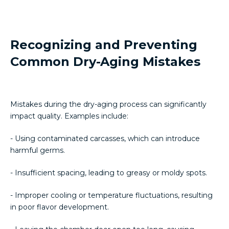
Recognizing and Preventing
Common Dry-Aging Mistakes
Mistakes during the dry-aging process can significantly
impact quality. Examples include:
- Using contaminated carcasses, which can introduce
harmful germs.
- Insufficient spacing, leading to greasy or moldy spots.
- Improper cooling or temperature fluctuations, resulting
in poor flavor development.