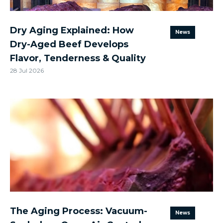
Dry Aging Explained: How
News
Dry-Aged Beef Develops
Flavor, Tenderness & Quality
28 Jul 2026
The Aging Process: Vacuum-
News