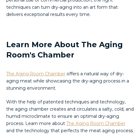
personal use or commercial production, the right
techniques can turn dry-aging into an art form that
delivers exceptional results every time.
Learn More About The Aging
Room's Chamber
The Aging Room Chamber
offers a natural way of dry-
aging meat while showcasing the dry-aging process in a
stunning environment.
With the help of patented techniques and technology,
the aging chamber creates and circulates a salty, cold, and
humid microclimate to ensure an optimal dry-aging
process. Learn more about
The Aging Room Chamber
and the technology that perfects the meat aging process.