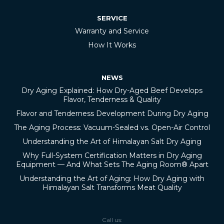
SERVICE
Warranty and Service
How It Works
NEWS
Dry Aging Explained: How Dry-Aged Beef Develops
Flavor, Tenderness & Quality
Flavor and Tenderness Development During Dry Aging
The Aging Process: Vacuum-Sealed vs. Open-Air Control
Understanding the Art of Himalayan Salt Dry Aging
Why Full-System Certification Matters in Dry Aging
Equipment — And What Sets The Aging Room® Apart
Understanding the Art of Aging: How Dry Aging with
Himalayan Salt Transforms Meat Quality
Call us: