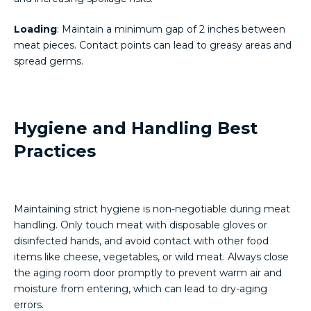
Loading
: Maintain a minimum gap of 2 inches between
meat pieces. Contact points can lead to greasy areas and
spread germs.
Hygiene and Handling Best
Practices
Maintaining strict hygiene is non-negotiable during meat
handling. Only touch meat with disposable gloves or
disinfected hands, and avoid contact with other food
items like cheese, vegetables, or wild meat. Always close
the aging room door promptly to prevent warm air and
moisture from entering, which can lead to dry-aging
errors.