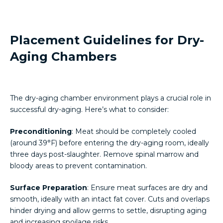
Placement Guidelines for Dry-
Aging Chambers
The dry-aging chamber environment plays a crucial role in
successful dry-aging. Here’s what to consider:
Preconditioning
: Meat should be completely cooled
(around 39°F) before entering the dry-aging room, ideally
three days post-slaughter. Remove spinal marrow and
bloody areas to prevent contamination.
Surface Preparation
: Ensure meat surfaces are dry and
smooth, ideally with an intact fat cover. Cuts and overlaps
hinder drying and allow germs to settle, disrupting aging
and increasing spoilage risks.