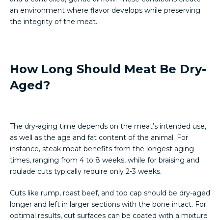
an environment where flavor develops while preserving
the integrity of the meat.
How Long Should Meat Be Dry-
Aged?
The dry-aging time depends on the meat’s intended use,
as well as the age and fat content of the animal. For
instance, steak meat benefits from the longest aging
times, ranging from 4 to 8 weeks, while for braising and
roulade cuts typically require only 2-3 weeks.
Cuts like rump, roast beef, and top cap should be dry-aged
longer and left in larger sections with the bone intact. For
optimal results, cut surfaces can be coated with a mixture