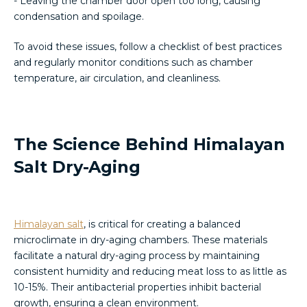
- Leaving the chamber door open too long, causing
condensation and spoilage.
To avoid these issues, follow a checklist of best practices
and regularly monitor conditions such as chamber
temperature, air circulation, and cleanliness.
The Science Behind Himalayan
Salt Dry-Aging
Himalayan salt
, is critical for creating a balanced
microclimate in dry-aging chambers. These materials
facilitate a natural dry-aging process by maintaining
consistent humidity and reducing meat loss to as little as
10-15%. Their antibacterial properties inhibit bacterial
growth, ensuring a clean environment.