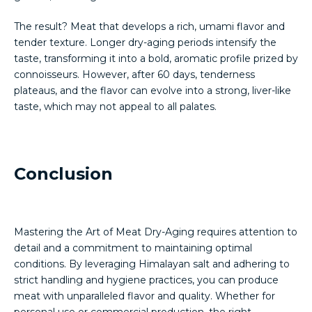
The result? Meat that develops a rich, umami flavor and
tender texture. Longer dry-aging periods intensify the
taste, transforming it into a bold, aromatic profile prized by
connoisseurs. However, after 60 days, tenderness
plateaus, and the flavor can evolve into a strong, liver-like
taste, which may not appeal to all palates.
Conclusion
Mastering the Art of Meat Dry-Aging requires attention to
detail and a commitment to maintaining optimal
conditions. By leveraging Himalayan salt and adhering to
strict handling and hygiene practices, you can produce
meat with unparalleled flavor and quality. Whether for