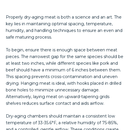
Properly dry-aging meat is both a science and an art. The
key lies in maintaining optimal spacing, temperature,
humidity, and handling techniques to ensure an even and
safe maturing process.
To begin, ensure there is enough space between meat
pieces. The narrowest gap for the same species should be
at least two inches, while different species like pork and
beef should have a minimum of 6 inches between them.
This spacing prevents cross-contamination and uneven
drying. Hanging meat is ideal, with hooks placed in drilled
bone holes to minimize unnecessary damage.
Alternatively, laying meat on upward-tapering grids
shelves reduces surface contact and aids airflow.
Dry-aging chambers should maintain a consistent low
temperature of 33-35.6°F, a relative humidity of 75-85%,
and a controlled, gentle airflow. These conditions create