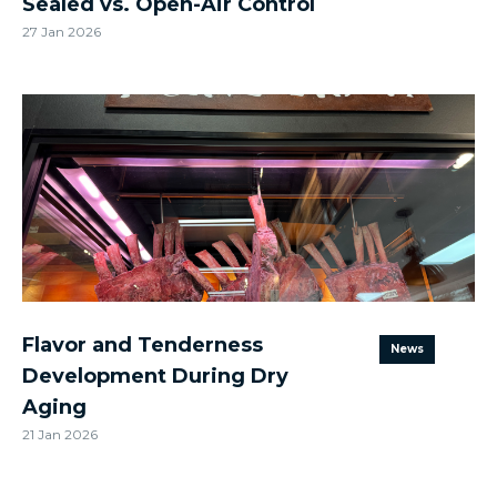
Sealed vs. Open-Air Control
27 Jan 2026
Flavor and Tenderness
News
Development During Dry
Aging
21 Jan 2026