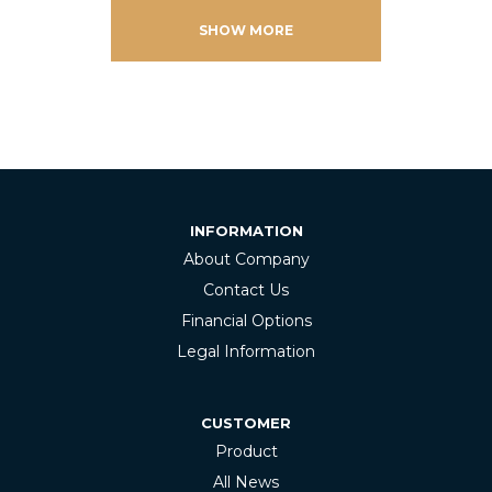
SHOW MORE
INFORMATION
About Company
Contact Us
Financial Options
Legal Information
CUSTOMER
Product
All News