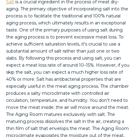
Salt
is a crucial ingredient in the process of meat dry-
aging. The primary objective of incorporating salt into the
process is to facilitate the traditional and 100% natural
aging process, which ultimately results in an exceptional
taste. One of the primary purposes of using salt during
the aging process is to prevent excessive meat loss. To
achieve sufficient saturation levels, it's crucial to use a
substantial amount of salt rather than just one or two
slabs. By following this process and using salt, you can
expect a meat loss rate of around 10–15%. However, if you
skip the salt, you can expect a much higher loss rate of
40% or more. Salt has antibacterial properties that are
especially useful in the meat aging process. The chamber
produces a salty microclimate with controlled air
circulation, temperature, and humidity. You don't need to
move the meat inside; the air will move around the meat.
The Aging Room matures exclusively with salt. The
maturing process dissolves the salt in the air, creating a
thin film of salt that envelops the meat. The Aging Room
microclimate evaporates the moisture out of the meat,