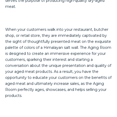
serves the purpose of producing high-quality dry-aged
meat.
When your customers walk into your restaurant, butcher
shop, or retail store, they are immediately captivated by
the sight of thoughtfully presented meat on the exquisite
palette of colors of a Himalayan salt wall. The Aging Room
is designed to create an immersive experience for your
customers, sparking their interest and starting a
conversation about the unique presentation and quality of
your aged meat products. As a result, you have the
opportunity to educate your customers on the benefits of
aged meat and ultimately increase sales, as the Aging
Room perfectly ages, showcases, and helps selling your
products.