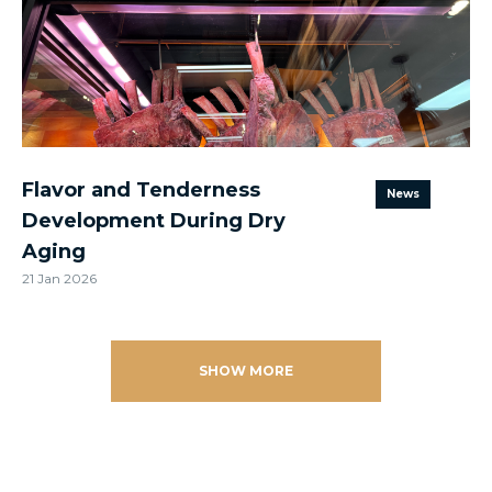
Flavor and Tenderness
News
Development During Dry
Aging
21 Jan 2026
SHOW MORE