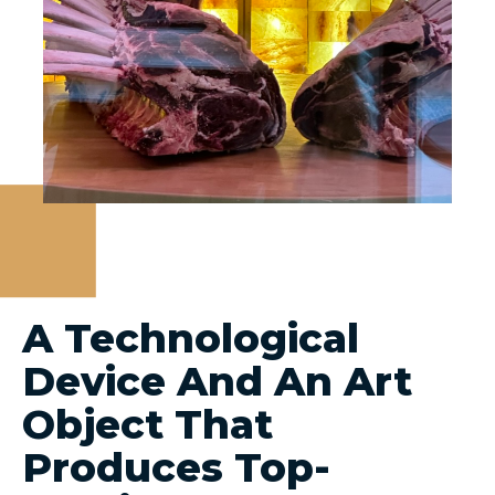
A Technological
Device And An Art
Object That
Produces Top-