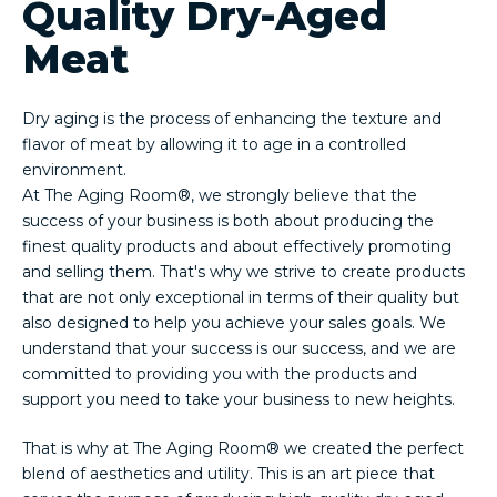
Quality Dry-Aged
Meat
Dry aging is the process of enhancing the texture and
flavor of meat by allowing it to age in a controlled
environment.
At The Aging Room®, we strongly believe that the
success of your business is both about producing the
finest quality products and about effectively promoting
and selling them. That's why we strive to create products
that are not only exceptional in terms of their quality but
also designed to help you achieve your sales goals. We
understand that your success is our success, and we are
committed to providing you with the products and
support you need to take your business to new heights.
That is why at The Aging Room® we created the perfect
blend of aesthetics and utility. This is an art piece that