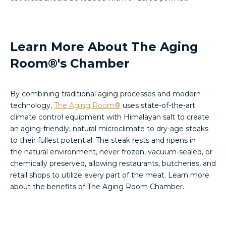
Learn More About The Aging
Room®'s Chamber
By combining traditional aging processes and modern
technology,
The Aging Room®
uses state-of-the-art
climate control equipment with Himalayan salt to create
an aging-friendly, natural microclimate to dry-age steaks
to their fullest potential. The steak rests and ripens in
the natural environment, never frozen, vacuum-sealed, or
chemically preserved, allowing restaurants, butcheries, and
retail shops to utilize every part of the meat. Learn more
about the benefits of The Aging Room Chamber.