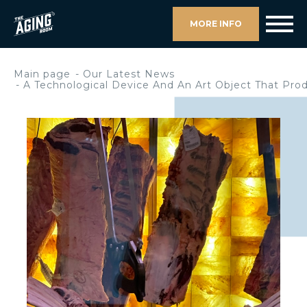
MORE INFO
Main page
Our Latest News
A Technological Device And An Art Object That Pro