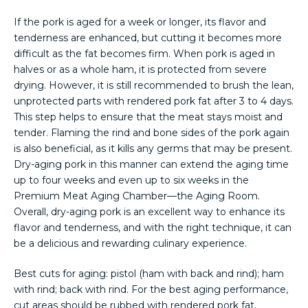
If the pork is aged for a week or longer, its flavor and
tenderness are enhanced, but cutting it becomes more
difficult as the fat becomes firm. When pork is aged in
halves or as a whole ham, it is protected from severe
drying. However, it is still recommended to brush the lean,
unprotected parts with rendered pork fat after 3 to 4 days.
This step helps to ensure that the meat stays moist and
tender. Flaming the rind and bone sides of the pork again
is also beneficial, as it kills any germs that may be present.
Dry-aging pork in this manner can extend the aging time
up to four weeks and even up to six weeks in the
Premium Meat Aging Chamber—the Aging Room.
Overall, dry-aging pork is an excellent way to enhance its
flavor and tenderness, and with the right technique, it can
be a delicious and rewarding culinary experience.
Best cuts for aging: pistol (ham with back and rind); ham
with rind; back with rind. For the best aging performance,
cut areas should be rubbed with rendered pork fat.