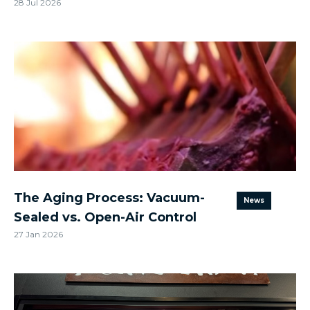
28 Jul 2026
The Aging Process: Vacuum-
News
Sealed vs. Open-Air Control
27 Jan 2026