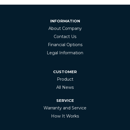
INFORMATION
About Company
Contact Us
Financial Options
Legal Information
CUSTOMER
Product
All News
SERVICE
Warranty and Service
How It Works