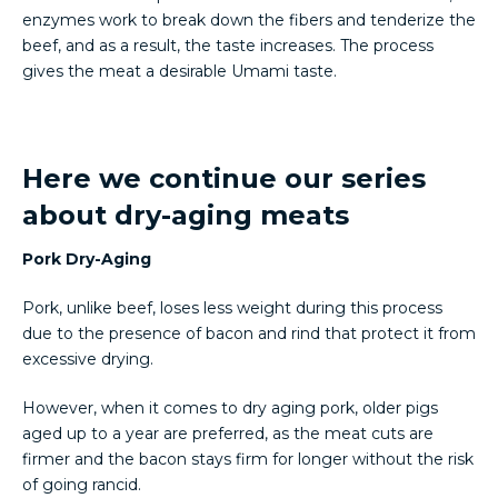
enzymes work to break down the fibers and tenderize the
beef, and as a result, the taste increases. The process
gives the meat a desirable Umami taste.
Here we continue our series
about dry-aging meats
Pork Dry-Aging
Pork, unlike beef, loses less weight during this process
due to the presence of bacon and rind that protect it from
excessive drying.
However, when it comes to dry aging pork, older pigs
aged up to a year are preferred, as the meat cuts are
firmer and the bacon stays firm for longer without the risk
of going rancid.