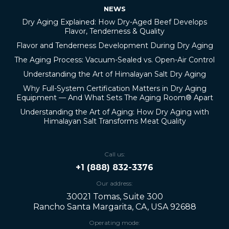
NEWS
Dry Aging Explained: How Dry-Aged Beef Develops
Flavor, Tenderness & Quality
Flavor and Tenderness Development During Dry Aging
The Aging Process: Vacuum-Sealed vs. Open-Air Control
Understanding the Art of Himalayan Salt Dry Aging
Why Full-System Certification Matters in Dry Aging
Equipment — And What Sets The Aging Room® Apart
Understanding the Art of Aging: How Dry Aging with
Himalayan Salt Transforms Meat Quality
Call us:
+1 (888) 832-3376
Our address:
30021 Tomas, Suite 300
Rancho Santa Margarita, CA, USA 92688
Operating mode: