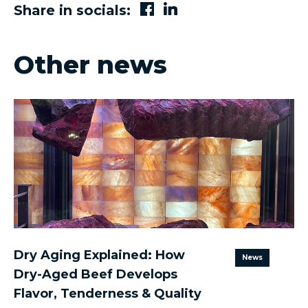
Share in socials:
Other news
Dry Aging Explained: How
News
Dry-Aged Beef Develops
Flavor, Tenderness & Quality