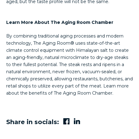
aged, but the taste profile will not be the same.
Learn More About The Aging Room Chamber
By combining traditional aging processes and modern
technology, The Aging Room® uses state-of-the-art
climate control equipment with Himalayan salt to create
an aging-friendly, natural microclimate to dry-age steaks
to their fullest potential. The steak rests and ripens in a
natural environment, never frozen, vacuum-sealed, or
chemically preserved, allowing restaurants, butcheries, and
retail shops to utilize every part of the meat. Learn more
about the benefits of The Aging Room Chamber.
Share in socials: