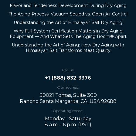
Flavor and Tenderness Development During Dry Aging
The Aging Process: Vacuum-Sealed vs. Open-Air Control
Understanding the Art of Himalayan Salt Dry Aging
Why Full-System Certification Matters in Dry Aging
Equipment — And What Sets The Aging Room® Apart
Understanding the Art of Aging: How Dry Aging with
Himalayan Salt Transforms Meat Quality
Call us:
+1 (888) 832-3376
Our address:
30021 Tomas, Suite 300
Rancho Santa Margarita, CA, USA 92688
Operating mode:
Monday - Saturday
8 a.m. - 6 p.m. (PST)