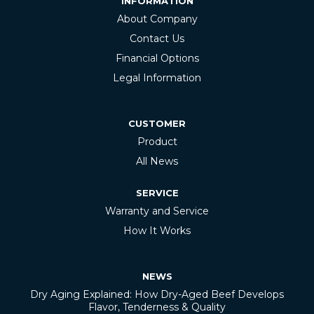
INFORMATION
About Company
Contact Us
Financial Options
Legal Information
CUSTOMER
Product
All News
SERVICE
Warranty and Service
How It Works
NEWS
Dry Aging Explained: How Dry-Aged Beef Develops
Flavor, Tenderness & Quality