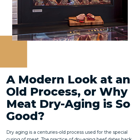
A Modern Look at an
Old Process, or Why
Meat Dry-Aging is So
Good?
Dry aging is a centuries-old process used for the special
curing of meat. The practice of dry-aging beef dates back