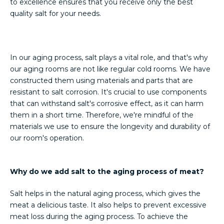
to excellence ensures that you receive only the best
quality salt for your needs.
In our aging process, salt plays a vital role, and that's why
our aging rooms are not like regular cold rooms. We have
constructed them using materials and parts that are
resistant to salt corrosion. It's crucial to use components
that can withstand salt's corrosive effect, as it can harm
them in a short time. Therefore, we're mindful of the
materials we use to ensure the longevity and durability of
our room's operation.
Why do we add salt to the aging process of meat?
Salt helps in the natural aging process, which gives the
meat a delicious taste. It also helps to prevent excessive
meat loss during the aging process. To achieve the