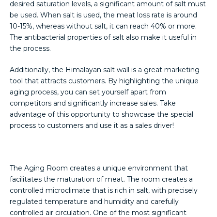
desired saturation levels, a significant amount of salt must
be used. When salt is used, the meat loss rate is around
10-15%, whereas without salt, it can reach 40% or more.
The antibacterial properties of salt also make it useful in
the process.
Additionally, the Himalayan salt wall is a great marketing
tool that attracts customers. By highlighting the unique
aging process, you can set yourself apart from
competitors and significantly increase sales. Take
advantage of this opportunity to showcase the special
process to customers and use it as a sales driver!
The Aging Room creates a unique environment that
facilitates the maturation of meat. The room creates a
controlled microclimate that is rich in salt, with precisely
regulated temperature and humidity and carefully
controlled air circulation. One of the most significant