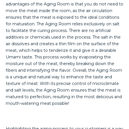
advantages of the Aging Room is that you do not need to
move the meat inside the room, as the air circulation
ensures that the meat is exposed to the ideal conditions
for maturation. The Aging Room relies exclusively on salt
to facilitate the curing process. There are no artificial
additives or chemicals used in the process. The salt in the
air dissolves and creates a thin film on the surface of the
meat, which helps to tenderize it and give it a desirable
Umami taste. This process works by evaporating the
moisture out of the meat, thereby breaking down the
fibers and intensifying the flavor. Overall, the Aging Room
is a unique and natural way to enhance the taste and
texture of meat. With its precise control of microclimate
and salt levels, the Aging Room ensures that the meat is
matured to perfection, resulting in the most delicious and
mouth-watering meat possible!
Highlighting the aging process to your customers is a way