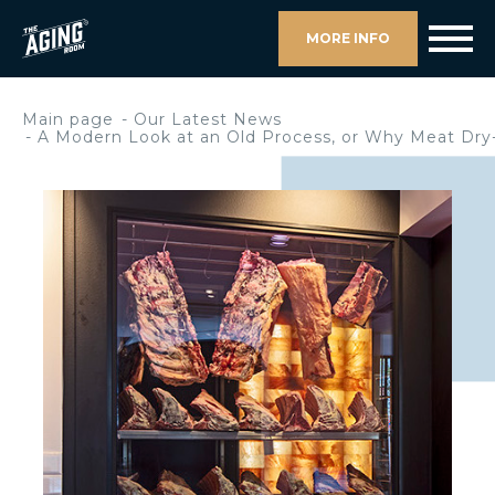
MORE INFO
Main page
Our Latest News
A Modern Look at an Old Process, or Why Meat Dry