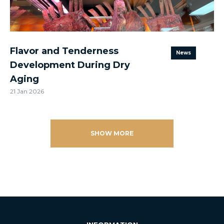
Flavor and Tenderness
News
Development During Dry
Aging
21 Jan 2026
SHOW MORE