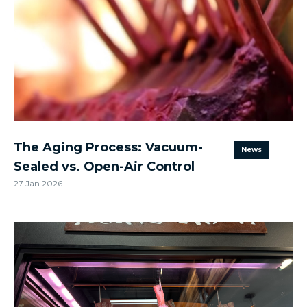
The Aging Process: Vacuum-
News
Sealed vs. Open-Air Control
27 Jan 2026