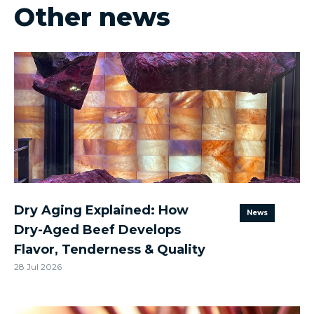
Other news
Dry Aging Explained: How
News
Dry-Aged Beef Develops
Flavor, Tenderness & Quality
28 Jul 2026