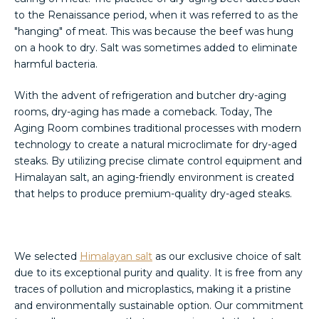
to the Renaissance period, when it was referred to as the
"hanging" of meat. This was because the beef was hung
on a hook to dry. Salt was sometimes added to eliminate
harmful bacteria.
With the advent of refrigeration and butcher dry-aging
rooms, dry-aging has made a comeback. Today, The
Aging Room combines traditional processes with modern
technology to create a natural microclimate for dry-aged
steaks. By utilizing precise climate control equipment and
Himalayan salt, an aging-friendly environment is created
that helps to produce premium-quality dry-aged steaks.
We selected
Himalayan salt
as our exclusive choice of salt
due to its exceptional purity and quality. It is free from any
traces of pollution and microplastics, making it a pristine
and environmentally sustainable option. Our commitment