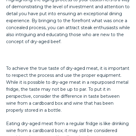
of demonstrating the level of investment and attention to
detail you have put into ensuring an exceptional dining
experience. By bringing to the forefront what was once a
concealed process, you can attract steak enthusiasts while
also intriguing and educating those who are new to the
concept of dry-aged beef.
To achieve the true taste of dry-aged meat, it is important
to respect the process and use the proper equipment.
While it is possible to dry-age meat in a repurposed metal
fridge, the taste may not be up to par. To put it in
perspective, consider the difference in taste between
wine from a cardboard box and wine that has been
properly stored in a bottle.
Eating dry-aged meat from a regular fridge is like drinking
wine from a cardboard box; it may still be considered